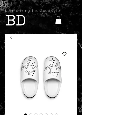
Normalizing The Good Lyfe
BD