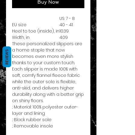
Buy Now
US 7 - 8
EU size
40 - 41
Heel to toe (inside), in
10.39
Width, in
4.09
These personalized slippers are
a home staple that now
REVIEWS
becomes even more stylish
thanks to your custom touch.
Each slipper is made 100% with
soft, comfy flannel fleece fabric
while the outer sole is flexible,
anti-skid, and delivers higher
durability along with a better grip
on shiny floors.
.: Material: 100% polyester outer-
layer and lining
.: Black rubber sole
.: Removable insole