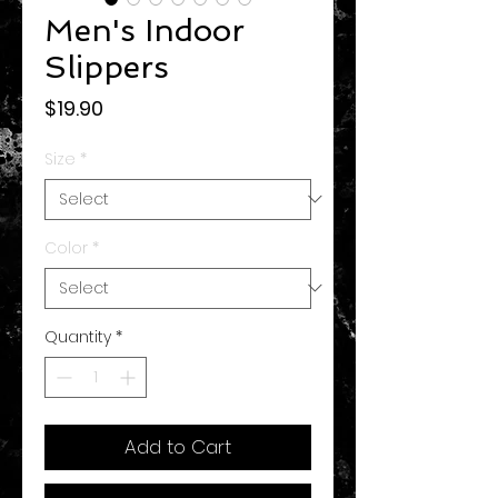
Men's Indoor
Slippers
Price
$19.90
Size
*
Color
*
Quantity
*
Add to Cart