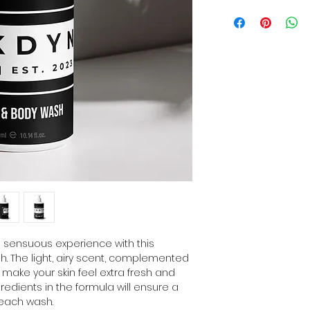
a sensuous experience with this 
. The light, airy scent, complemented 
l make your skin feel extra fresh and 
redients in the formula will ensure a 
 each wash. 