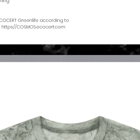
ming
COCERT Greenlife according to 
 https://COSMOS.ecocert.com