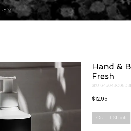
 Lyfe
Hand & B
Fresh
SKU: 64504BC08DB
Price
$12.95
Out of Stock