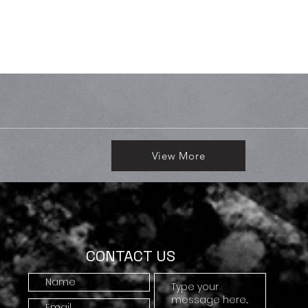
View More
CONTACT US