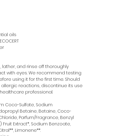
ial oils
y ECOCERT
er
lather, and rinse off thoroughly 
tact with eyes. We recommend testing 
re using it for the first time. Should 
lergic reactions, discontinue its use 
healthcare professional.
um Coco-Sulfate, Sodium 
ropyl Betaine, Betaine, Coco-
Chloride, Parfum/Fragrance, Benzyl 
 Fruit Extract*, Sodium Benzoate, 
itral**, Limonene**. 