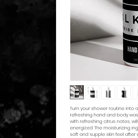
Turn your shower routine into 
refreshing hand and body wash
with refreshing citrus notes, wil
energized. The moisturizing ing
soft and supple skin feel after