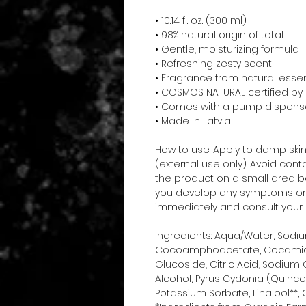
• 10.14 fl. oz. (300 ml)
• 98% natural origin of total
• Gentle, moisturizing formula
• Refreshing zesty scent
• Fragrance from natural essent
• COSMOS NATURAL certified b
• Comes with a pump dispens
• Made in Latvia
How to use: Apply to damp skin, 
(external use only). Avoid con
the product on a small area befo
you develop any symptoms or al
immediately and consult your 
Ingredients: Aqua/Water, Sodi
Cocoamphoacetate, Cocamidop
Glucoside, Citric Acid, Sodium 
Alcohol, Pyrus Cydonia (Quince)
Potassium Sorbate, Linalool**, C