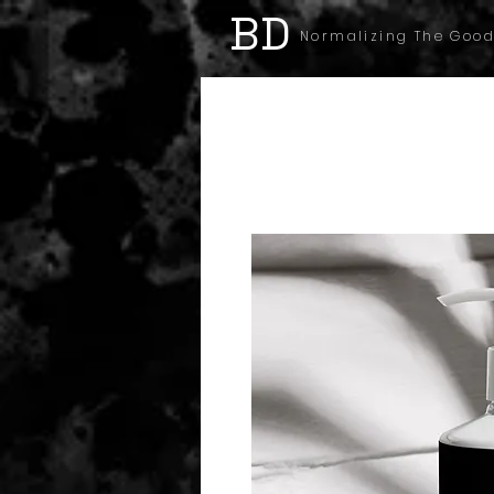
BD
Normalizing The Good