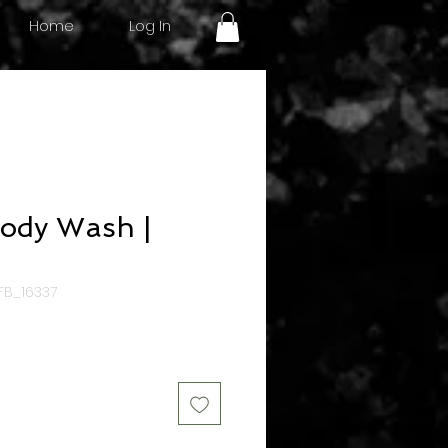
Log In
Home
ody Wash |
FB_16337