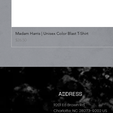
Madam Harris | Unisex Color Blast T-Shirt
Price
$26.50
ADDRESS
11201 Ed Brown Rd.
Charlotte, NC 28273-9202 US