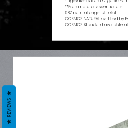
*Ingredients from Organic Far
**From natural essential oils
98% natural origin of total
COSMOS NATURAL certified by E
COSMOS Standard available at
REVIEWS