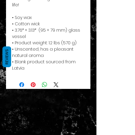
life!
• Soy wax
• Cotton wick
• 3.76″ × 3.13″  (95 × 79 mm) glass 
vessel
• Product weight: 1.2 lbs (570 g)
• Unscented, has a pleasant 
REVIEWS
natural aroma
• Blank product sourced from 
Latvia