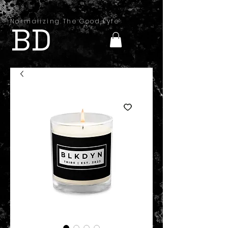
Normalizing The Good Lyfe
BD