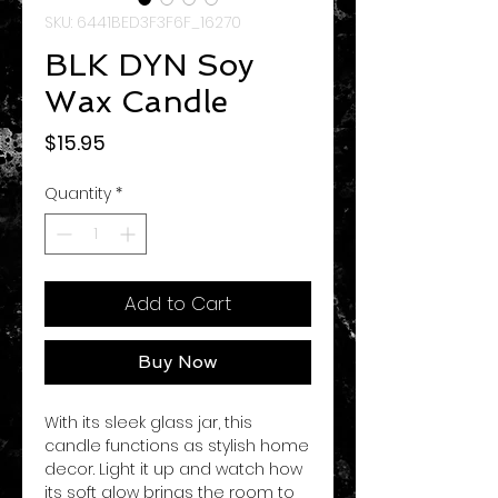
SKU: 6441BED3F3F6F_16270
BLK DYN Soy
Wax Candle
Price
$15.95
Quantity
*
Add to Cart
Buy Now
With its sleek glass jar, this 
candle functions as stylish home 
decor. Light it up and watch how 
its soft glow brings the room to 