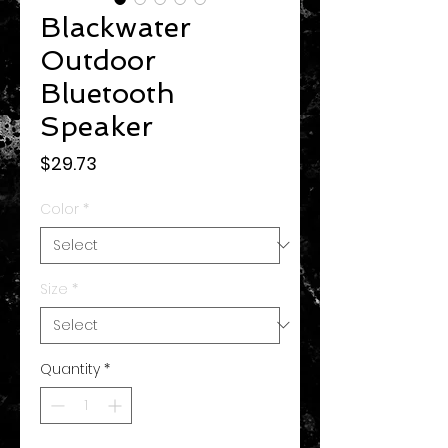
Blackwater
Outdoor
Bluetooth
Speaker
Price
$29.73
Color
*
Size
*
Quantity
*