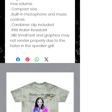
max volume.
.: Compact size
.: Built-in microphone and music
controls
.: Carabiner clip included
.: IPX6 Water Resistant
.: NB! Small text and graphics may
not render properly due to the
holes in the speaker grill