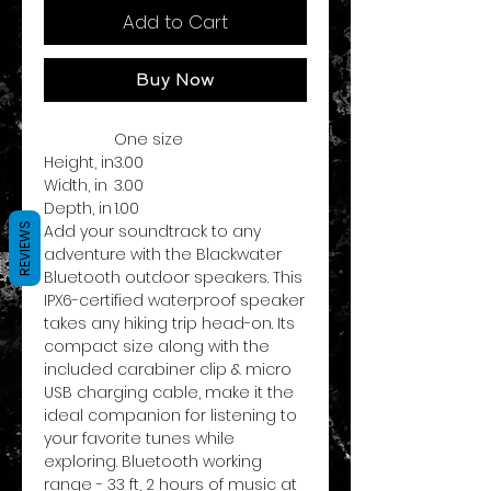
Add to Cart
Buy Now
One size
Height, in
3.00
Width, in
3.00
Depth, in
1.00
REVIEWS
Add your soundtrack to any
adventure with the Blackwater
Bluetooth outdoor speakers. This
IPX6-certified waterproof speaker
takes any hiking trip head-on. Its
compact size along with the
included carabiner clip & micro
USB charging cable, make it the
ideal companion for listening to
your favorite tunes while
exploring. Bluetooth working
range - 33 ft, 2 hours of music at