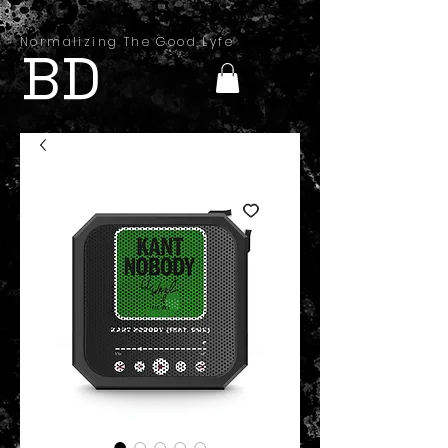
Normalizing The Good Lyfe
BD