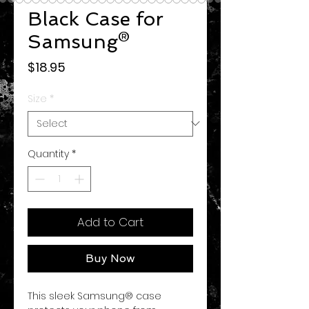
Black Case for
Samsung®
Price
$18.95
Size
*
Quantity
*
Add to Cart
Buy Now
This sleek Samsung® case 