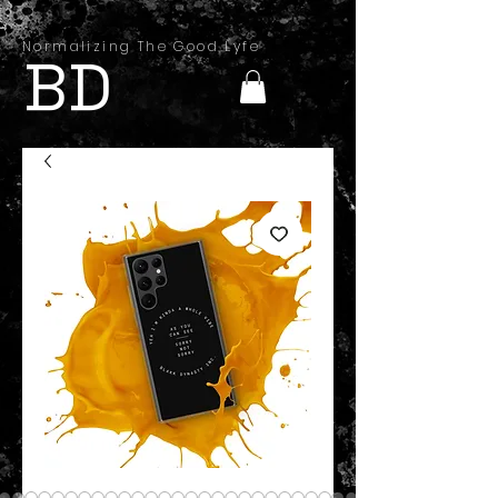
Normalizing The Good Lyfe
BD