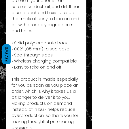
protects your phone from 
scratches, dust, oil, and dirt. It has 
a solid back and flexible sides 
that make it easy to take on and 
off, with precisely aligned cuts 
and holes. 
• Solid polycarbonate back
• 0.02″ (0.5 mm) raised bezel
REVIEWS
• See-through sides
• Wireless charging compatible
• Easy to take on and off
This product is made especially 
for you as soon as you place an 
order, which is why it takes us a 
bit longer to deliver it to you. 
Making products on demand 
instead of in bulk helps reduce 
overproduction, so thank you for 
making thoughtful purchasing 
decisions!