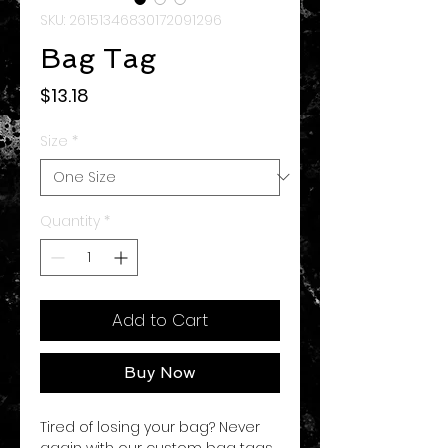
SKU: 26151346830172091296
Bag Tag
Price
$13.18
Size
*
Quantity
*
Add to Cart
Buy Now
Tired of losing your bag? Never
again with our custom bag tags.