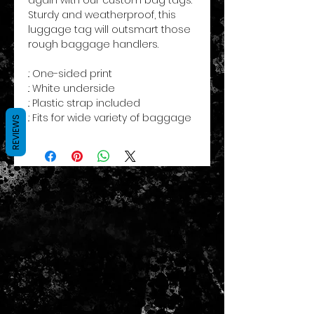
Sturdy and weatherproof, this
luggage tag will outsmart those
rough baggage handlers.
.: One-sided print
.: White underside
.: Plastic strap included
.: Fits for wide variety of baggage
REVIEWS