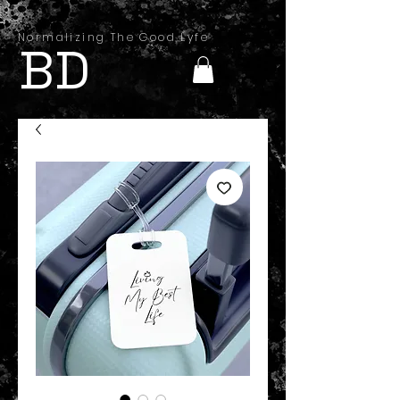
Normalizing The Good Lyfe
BD