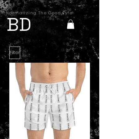
Normalizing The Good Lyfe
BD
Filter